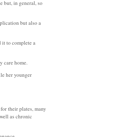
 but, in general, so
lication but also a
 it to complete a
ly care home.
ile her younger
for their plates, many
 well as chronic
tenance.