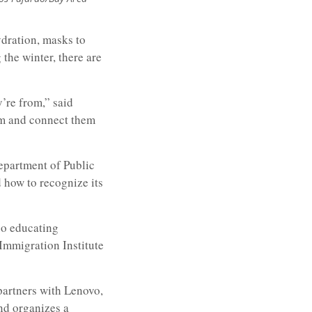
ydration, masks to
 the winter, there are
’re from,” said
em and connect them
Department of Public
d how to recognize its
so educating
Immigration Institute
partners with Lenovo,
nd organizes a