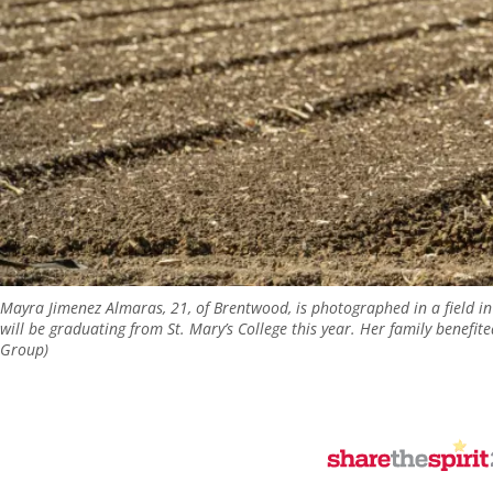
Mayra Jimenez Almaras, 21, of Brentwood, is photographed in a field i
will be graduating from St. Mary’s College this year. Her family benefi
Group)