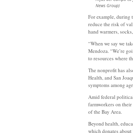
News Group)
For example, during t
reduce the risk of va
hand warmers, socks,
“When we say we take 
Mendoza. “We’re goin
to resources where they
The nonprofit has als
Health, and San Joaqu
symptoms among agri
Amid federal politica
farmworkers on their 
of the Bay Area.
Beyond health, educa
which donates about 