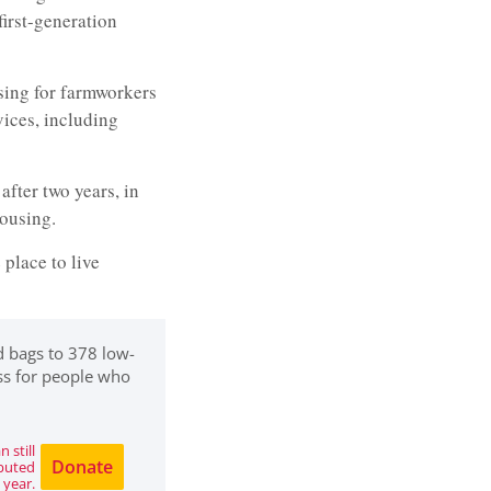
irst-generation
sing for farmworkers
vices, including
after two years, in
housing.
 place to live
d bags to 378 low-
ss for people who
 still
Donate
ibuted
 year.