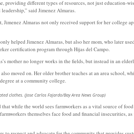
, providing different types of resources, not just education-wise
leadership,” said Jimenez Almaras.
, Jimenez Almaras not only received support for her college app
 only helped Jimenez Almaras, but also her mom, who later used
ker certification program through Hijas del Campo.
s mother no longer works in the fields, but instead in an elder
 also moved on. Her older brother teaches at an area school, wh
 degree at a community college.
ated clothes. (Jose Carlos Fajardo/Bay Area News Group)
that while the world sees farmworkers as a vital source of food 
t farmworkers themselves face food and financial insecurities, as
rs to respect and advocate for the community that provides sus