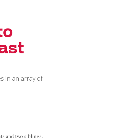
to
ast
s in an array of
s and two siblings.