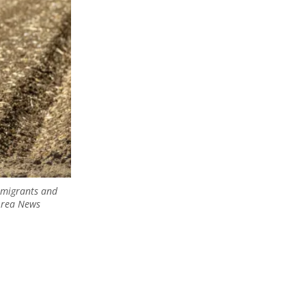
immigrants and
 Area News