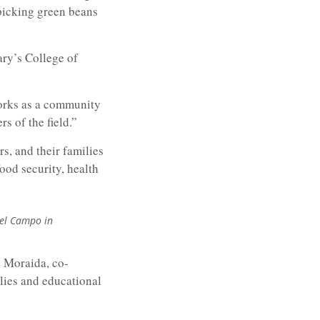
picking green beans
ary’s College of
works as a community
s of the field.”
s, and their families
food security, health
del Campo in
 Moraida, co-
lies and educational