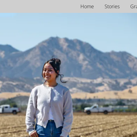
Home
Stories
Gr