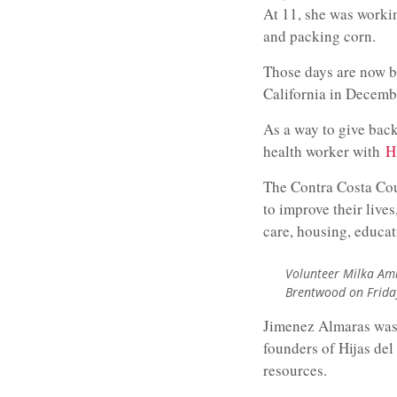
At 11, she was worki
and packing corn.
Those days are now b
California in Decembe
As a way to give bac
health worker with
H
The Contra Costa Cou
to improve their live
care, housing, educat
Volunteer Milka Amb
Brentwood on Friday
Jimenez Almaras was 
founders of Hijas de
resources.