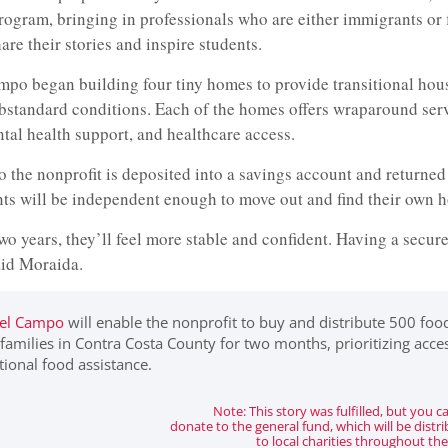
ogram, bringing in professionals who are either immigrants or f
are their stories and inspire students.
ampo began building four tiny homes to provide transitional hou
ubstandard conditions. Each of the homes offers wraparound ser
ntal health support, and healthcare access.
to the nonprofit is deposited into a savings account and returned 
nts will be independent enough to move out and find their own 
wo years, they’ll feel more stable and confident. Having a secure
aid Moraida.
del Campo
will enable the nonprofit to buy and distribute 500 foo
amilies in Contra Costa County for two months, prioritizing acce
itional food assistance.
Note: This story was fulfilled, but you can
donate to the general fund, which will be distr
to local charities throughout the