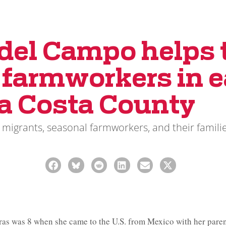
 del Campo helps 
t farmworkers in e
a Costa County
 migrants, seasonal farmworkers, and their familie
s was 8 when she came to the U.S. from Mexico with her parent