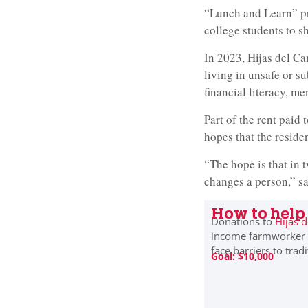
“Lunch and Learn” pr
college students to sh
In 2023, Hijas del C
living in unsafe or s
financial literacy, me
Part of the rent paid 
hopes that the reside
“The hope is that in t
changes a person,” s
How to help
Donations to
Hijas 
income farmworker f
face barriers to trad
Goal: $10,000