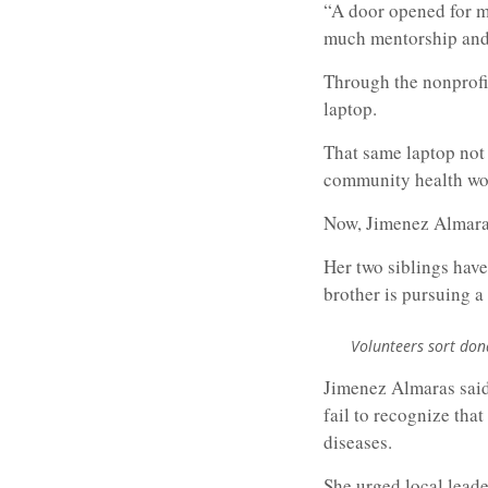
“A door opened for me
much mentorship and 
Through the nonprofit
laptop.
That same laptop not
community health wor
Now, Jimenez Almaras’
Her two siblings have
brother is pursuing a
Volunteers sort don
Jimenez Almaras said 
fail to recognize tha
diseases.
She urged local leade