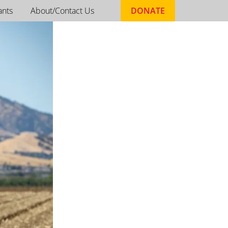
ants
About/Contact Us
DONATE