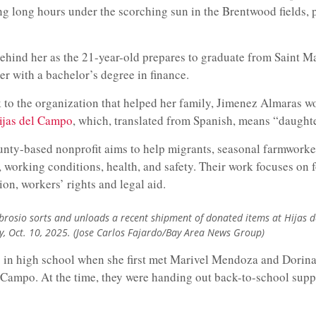
ng long hours under the scorching sun in the Brentwood fields, 
ehind her as the 21-year-old prepares to graduate from Saint M
r with a bachelor’s degree in finance.
k to the organization that helped her family, Jimenez Almaras 
ijas del Campo
, which, translated from Spanish, means “daughter
nty-based nonprofit aims to help migrants, seasonal farmworker
s, working conditions, health, and safety. Their work focuses on 
ion, workers’ rights and legal aid.
rosio sorts and unloads a recent shipment of donated items at Hijas 
, Oct. 10, 2025. (Jose Carlos Fajardo/Bay Area News Group)
in high school when she first met Marivel Mendoza and Dorina
l Campo. At the time, they were handing out back-to-school supp