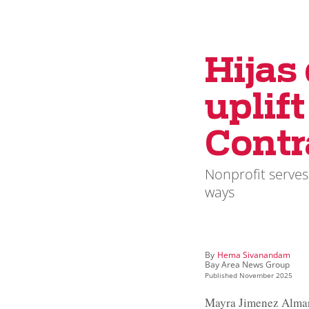
Hijas
uplif
Contr
Nonprofit serves
ways
By
Hema Sivanandam
Bay Area News Group
Published
November 2025
Mayra Jimenez Almara