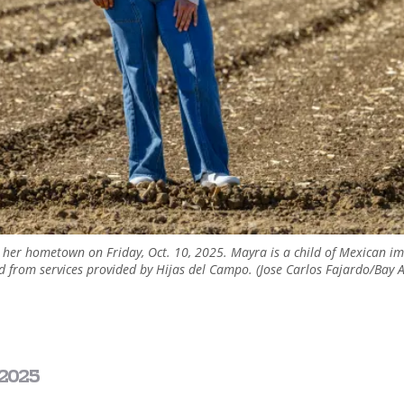
n her hometown on Friday, Oct. 10, 2025. Mayra is a child of Mexican 
ted from services provided by Hijas del Campo. (Jose Carlos Fajardo/Bay
2025