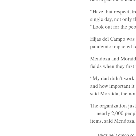
“Have that respect, tr
single day, not only 
“Look out for the peo
Hijas del Campo was
pandemic impacted f
Mendoza and Moraida 
fields when they first
“My dad didn’t work i
and how important it 
said Moraida, the non
The organization just
— nearly 2,000 peopl
items, said Mendoza, 
Hijas del Campo co-