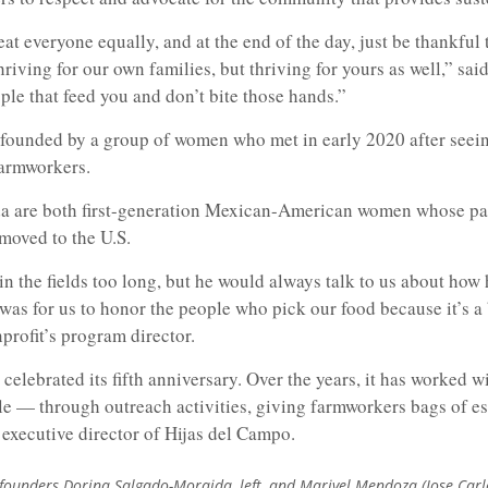
eat everyone equally, and at the end of the day, just be thankful 
thriving for our own families, but thriving for yours as well,” sa
ple that feed you and don’t bite those hands.”
 founded by a group of women who met in early 2020 after see
armworkers.
are both first-generation Mexican-American women whose pare
 moved to the U.S.
n the fields too long, but he would always talk to us about how
was for us to honor the people who pick our food because it’s a
profit’s program director.
 celebrated its fifth anniversary. Over the years, it has worked w
e — through outreach activities, giving farmworkers bags of es
executive director of Hijas del Campo.
founders Dorina Salgado-Moraida, left, and Marivel Mendoza (Jose Car