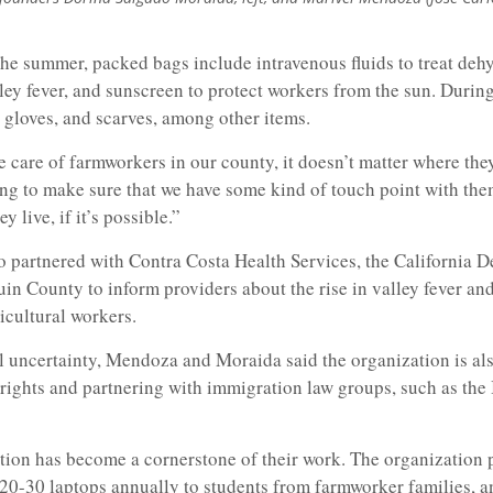
he summer, packed bags include intravenous fluids to treat deh
lley fever, and sunscreen to protect workers from the sun. During
 gloves, and scarves, among other items.
care of farmworkers in our county, it doesn’t matter where they
g to make sure that we have some kind of touch point with th
 live, if it’s possible.”
o partnered with Contra Costa Health Services, the California 
in County to inform providers about the rise in valley fever an
cultural workers.
l uncertainty, Mendoza and Moraida said the organization is al
rights and partnering with immigration law groups, such as the 
tion has become a cornerstone of their work. The organization 
20-30 laptops annually to students from farmworker families, a