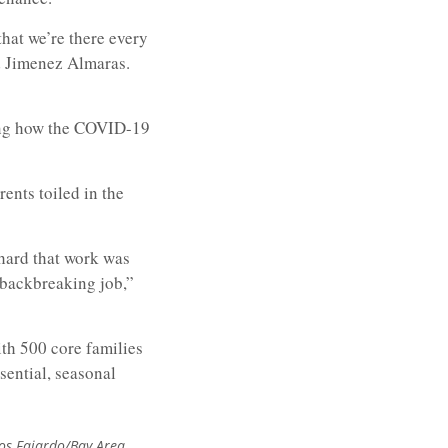
that we’re there every
id Jimenez Almaras.
ing how the COVID-19
nts toiled in the
 hard that work was
 backbreaking job,”
ith 500 core families
sential, seasonal
los Fajardo/Bay Area