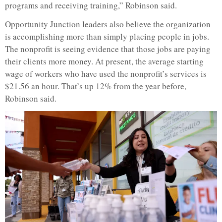
programs and receiving training,” Robinson said.
Opportunity Junction leaders also believe the organization
is accomplishing more than simply placing people in jobs.
The nonprofit is seeing evidence that those jobs are paying
their clients more money. At present, the average starting
wage of workers who have used the nonprofit’s services is
$21.56 an hour. That’s up 12% from the year before,
Robinson said.