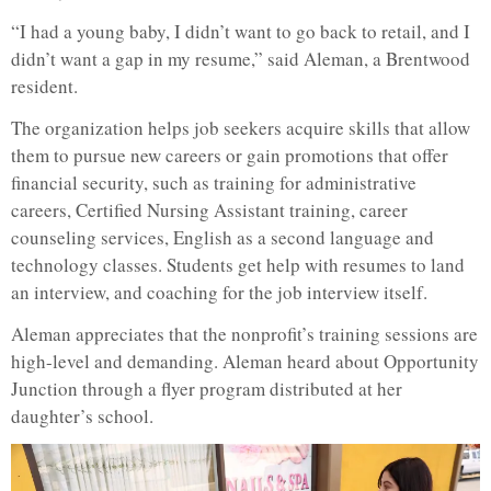
“I had a young baby, I didn’t want to go back to retail, and I
didn’t want a gap in my resume,” said Aleman, a Brentwood
resident.
The organization helps job seekers acquire skills that allow
them to pursue new careers or gain promotions that offer
financial security, such as training for administrative
careers, Certified Nursing Assistant training, career
counseling services, English as a second language and
technology classes. Students get help with resumes to land
an interview, and coaching for the job interview itself.
Aleman appreciates that the nonprofit’s training sessions are
high-level and demanding. Aleman heard about Opportunity
Junction through a flyer program distributed at her
daughter’s school.