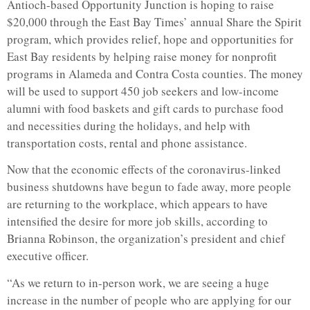
Antioch-based Opportunity Junction is hoping to raise
$20,000 through the East Bay Times’ annual Share the Spirit
program, which provides relief, hope and opportunities for
East Bay residents by helping raise money for nonprofit
programs in Alameda and Contra Costa counties. The money
will be used to support 450 job seekers and low-income
alumni with food baskets and gift cards to purchase food
and necessities during the holidays, and help with
transportation costs, rental and phone assistance.
Now that the economic effects of the coronavirus-linked
business shutdowns have begun to fade away, more people
are returning to the workplace, which appears to have
intensified the desire for more job skills, according to
Brianna Robinson, the organization’s president and chief
executive officer.
“As we return to in-person work, we are seeing a huge
increase in the number of people who are applying for our