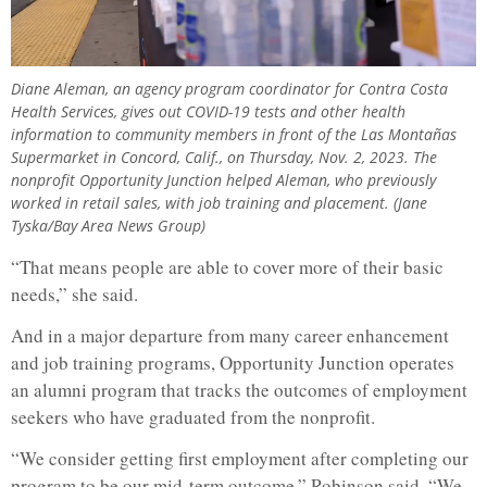
Diane Aleman, an agency program coordinator for Contra Costa
Health Services, gives out COVID-19 tests and other health
information to community members in front of the Las Montañas
Supermarket in Concord, Calif., on Thursday, Nov. 2, 2023. The
nonprofit Opportunity Junction helped Aleman, who previously
worked in retail sales, with job training and placement. (Jane
Tyska/Bay Area News Group)
“That means people are able to cover more of their basic
needs,” she said.
And in a major departure from many career enhancement
and job training programs, Opportunity Junction operates
an alumni program that tracks the outcomes of employment
seekers who have graduated from the nonprofit.
“We consider getting first employment after completing our
program to be our mid-term outcome,” Robinson said. “We