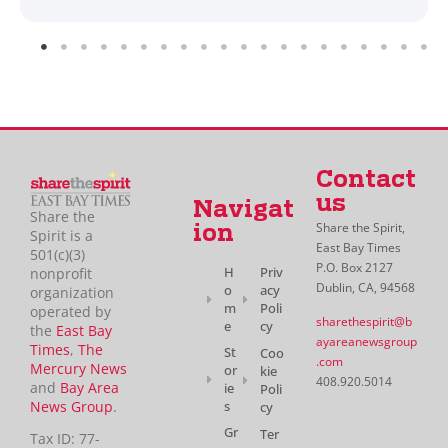
Contact
us
Navigat
Share the
Share the Spirit,
ion
Spirit is a
East Bay Times
501(c)(3)
P.O. Box 2127
H
Priv
nonprofit
Dublin, CA, 94568
o
acy
organization
m
Poli
operated by
sharethespirit@b
e
cy
the
East Bay
ayareanewsgroup
Times
,
The
St
Coo
.com
Mercury News
or
kie
408.920.5014
and
Bay Area
ie
Poli
News Group
.
s
cy
Gr
Ter
Tax ID: 77-