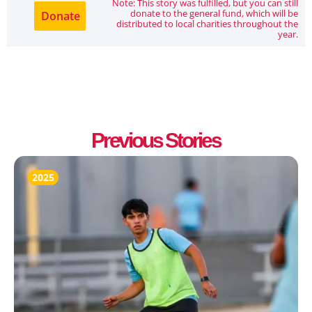
Note: This story was fulfilled, but you can still
donate to the general fund, which will be
Donate
distributed to local charities throughout the
year.
Previous Stories
2025