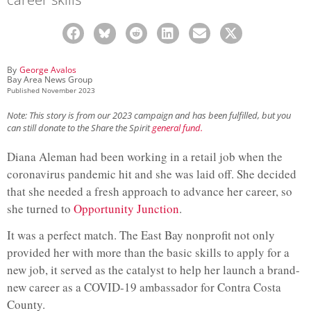
By
George Avalos
Bay Area News Group
Published
November 2023
Note: This story is from our 2023 campaign and has been fulfilled, but you
can still donate to the Share the Spirit
general fund.
Diana Aleman had been working in a retail job when the
coronavirus pandemic hit and she was laid off. She decided
that she needed a fresh approach to advance her career, so
she turned to
Opportunity Junction
.
It was a perfect match. The East Bay nonprofit not only
provided her with more than the basic skills to apply for a
new job, it served as the catalyst to help her launch a brand-
new career as a COVID-19 ambassador for Contra Costa
County.