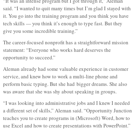
“It was an intense program but I got through it,” Aleman
said. “I wanted to quit many times but I’m glad I stayed with
it. You go into the training program and you think you have
tech skills — you think it’s enough to type fast. But they
give you some incredible training.”
The career-focused nonprofit has a straightforward mission
statement: “Everyone who works hard deserves the
opportunity to succeed.”
Aleman already had some valuable experience in customer
service, and knew how to work a multi-line phone and
perform basic typing. But she had bigger dreams. She also
was aware that she was shy about speaking in groups.
“I was looking into administrative jobs and I knew I needed
a different set of skills,” Aleman said. “Opportunity Junction
teaches you to create programs in (Microsoft) Word, how to
use Excel and how to create presentations with PowerPoint.”