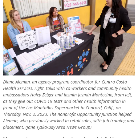
Diane Aleman, an agency program coordinator for Contra Costa
Health Services, right, talks with co-workers and community health
ambassadors Haley Zeiger and Jazmin Jazmin Montecino, from left,
as they give out COVID-19 tests and other health information in
front of the Las Montañas Supermarket in Concord, Calif., on
Thursday, Nov. 2, 2023. The nonprofit Opportunity Junction helped
Aleman, who previously worked in retail sales, with job training and
placement. (Jane Tyska/Bay Area News Group)