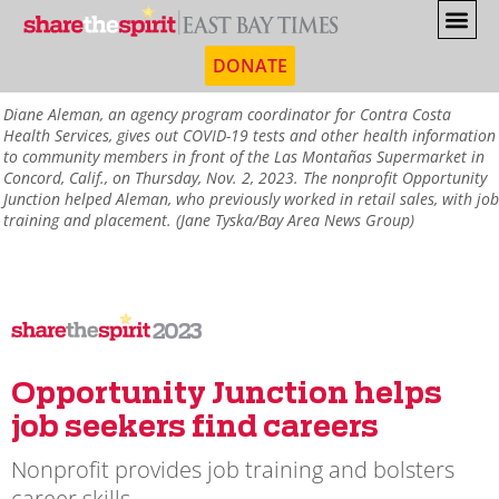
DONATE
Diane Aleman, an agency program coordinator for Contra Costa
Health Services, gives out COVID-19 tests and other health information
to community members in front of the Las Montañas Supermarket in
Concord, Calif., on Thursday, Nov. 2, 2023. The nonprofit Opportunity
Junction helped Aleman, who previously worked in retail sales, with job
training and placement. (Jane Tyska/Bay Area News Group)
2023
Opportunity Junction helps
job seekers find careers
Nonprofit provides job training and bolsters
career skills