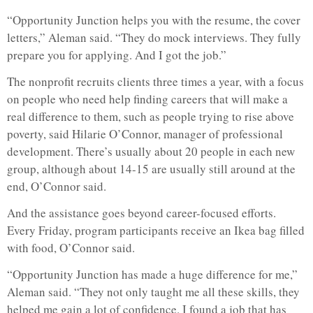
“Opportunity Junction helps you with the resume, the cover
letters,” Aleman said. “They do mock interviews. They fully
prepare you for applying. And I got the job.”
The nonprofit recruits clients three times a year, with a focus
on people who need help finding careers that will make a
real difference to them, such as people trying to rise above
poverty, said Hilarie O’Connor, manager of professional
development. There’s usually about 20 people in each new
group, although about 14-15 are usually still around at the
end, O’Connor said.
And the assistance goes beyond career-focused efforts.
Every Friday, program participants receive an Ikea bag filled
with food, O’Connor said.
“Opportunity Junction has made a huge difference for me,”
Aleman said. “They not only taught me all these skills, they
helped me gain a lot of confidence. I found a job that has