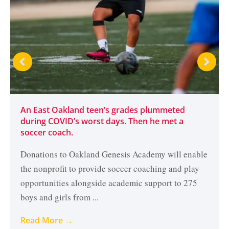
An East Oakland teen’s grades plummeted
during COVID’s worst days. Then he met a
soccer coach.
Donations to Oakland Genesis Academy will enable
the nonprofit to provide soccer coaching and play
opportunities alongside academic support to 275
boys and girls from ...
Read More →