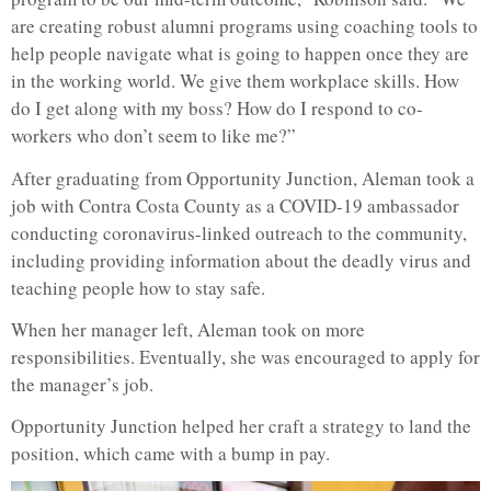
are creating robust alumni programs using coaching tools to
help people navigate what is going to happen once they are
in the working world. We give them workplace skills. How
do I get along with my boss? How do I respond to co-
workers who don’t seem to like me?”
After graduating from Opportunity Junction, Aleman took a
job with Contra Costa County as a COVID-19 ambassador
conducting coronavirus-linked outreach to the community,
including providing information about the deadly virus and
teaching people how to stay safe.
When her manager left, Aleman took on more
responsibilities. Eventually, she was encouraged to apply for
the manager’s job.
Opportunity Junction helped her craft a strategy to land the
position, which came with a bump in pay.