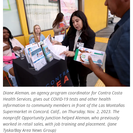
Diane Aleman, an agency program coordinator for Contra Costa
Health Services, gives out COVID-19 tests and other health
information to community members in front of the Las Montañas
Supermarket in Concord, Calif., on Thursday, Nov. 2, 2023. The
nonprofit Opportunity Junction helped Aleman, who previously
worked in retail sales, with job training and placement. (Jane
Tyska/Bay Area News Group)