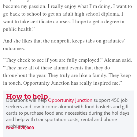
become my passion. I really enjoy what I’m doing. I want to
go back to school to get an adult high school diploma. I
want to take certificate courses. I hope to get a degree in
public health.”
And she likes that the nonprofit keeps tabs on graduates’
outcomes.
“They check to see if you are fully employed,” Aleman said.
“They have all of these alumni events that they do
throughout the year. They truly are like a family. They keep
in touch. Opportunity Junction has really inspired me.”
How to help
Donations will help
Opportunity Junction
support 450 job
seekers and low-income alumni with food baskets and gift
cards to purchase food and necessities during the holidays,
and help with transportation costs, rental and phone
assistance.
Goal: $20,000