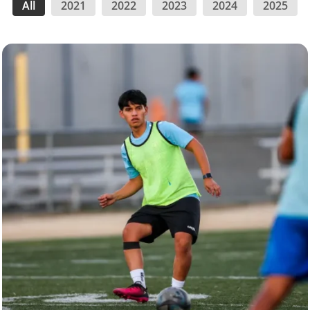
All
2021
2022
2023
2024
2025