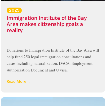
2025
Immigration Institute of the Bay
Area makes citizenship goals a
reality
Donations to Immigration Institute of the Bay Area will
help fund 250 legal immigration consultations and
cases including naturalization, DACA, Employment
Authorization Document and U visa.
Read More →