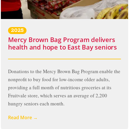
2025
Mercy Brown Bag Program delivers
health and hope to East Bay seniors
Donations to the Mercy Brown Bag Program enable the
nonprofit to buy food for low-income older adults,
providing a full month of nutritious groceries at its
Fruitvale store, which serves an average of 2,200
hungry seniors each month.
Read More →