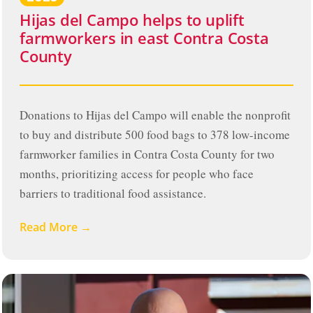
Hijas del Campo helps to uplift
farmworkers in east Contra Costa
County
Donations to Hijas del Campo will enable the nonprofit
to buy and distribute 500 food bags to 378 low-income
farmworker families in Contra Costa County for two
months, prioritizing access for people who face
barriers to traditional food assistance.
Read More →