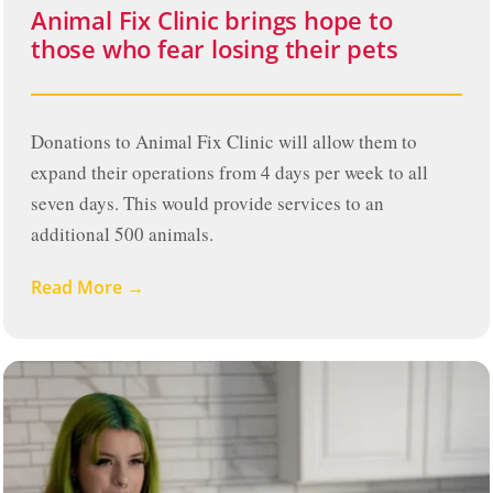
Animal Fix Clinic brings hope to
those who fear losing their pets
Donations to Animal Fix Clinic will allow them to
expand their operations from 4 days per week to all
seven days. This would provide services to an
additional 500 animals.
Read More →