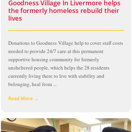
Goodness Village In Livermore helps
the formerly homeless rebuild their
lives
Donations to Goodness Village help to cover staff costs
needed to provide 24/7 care at this permanent
supportive housing community for formerly
unsheltered people, which helps the 28 residents
currently living there to live with stability and
belonging, heal from ...
Read More →