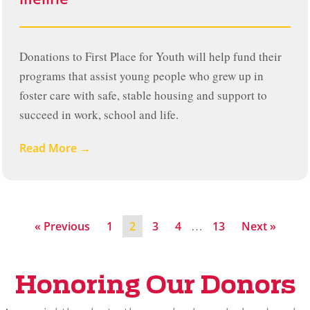
Donations to First Place for Youth will help fund their
programs that assist young people who grew up in
foster care with safe, stable housing and support to
succeed in work, school and life.
Read More →
…
« Previous
1
2
3
4
13
Next »
Honoring Our Donors