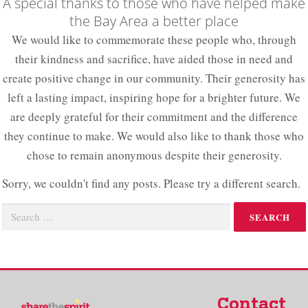
A special thanks to those who have helped make
the Bay Area a better place​
We would like to commemorate these people who, through
their kindness and sacrifice, have aided those in need and
create positive change in our community. Their generosity has
left a lasting impact, inspiring hope for a brighter future. We
are deeply grateful for their commitment and the difference
they continue to make. We would also like to thank those who
chose to remain anonymous despite their generosity.
Sorry, we couldn't find any posts. Please try a different search.
Contact