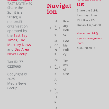
us
Navigat
Share the
Share the Spirit,
ion
Spirit is a
East Bay Times
501(c)(3)
P.O. Box 2127
H
Priv
nonprofit
Dublin, CA, 94568
o
acy
organization
m
Poli
operated by
sharethespirit@b
e
cy
the
East Bay
ayareanewsgroup
Times
,
The
St
Coo
.com
Mercury News
or
kie
408.920.5014
and
Bay Area
ie
Poli
News Group
.
s
cy
Gr
Ter
Tax ID: 77-
a
ms
0229665
nt
of
s
Use
Copyright ©
2025
A
MediaNews
b
Group
o
ut
U
s
D