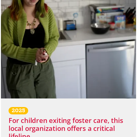
2025
For children exiting foster care, this
local organization offers a critical
lifeline