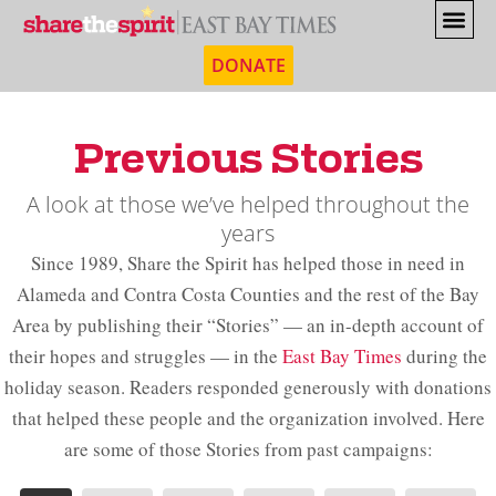
DONATE
Previous Stories
A look at those we’ve helped throughout the
years
Since 1989, Share the Spirit has helped those in need in
Alameda and Contra Costa Counties and the rest of the Bay
Area by publishing their “Stories” — an in-depth account of
their hopes and struggles — in the
East Bay Times
during the
holiday season. Readers responded generously with donations
that helped these people and the organization involved. Here
are some of those Stories from past campaigns: