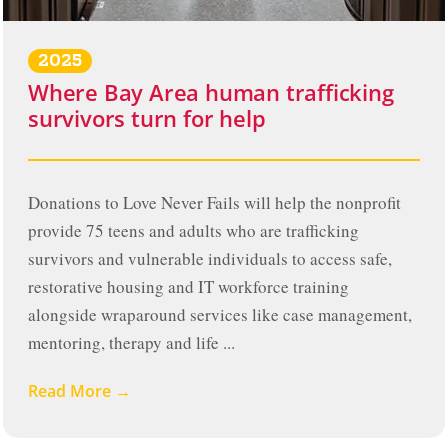
2025
Where Bay Area human trafficking
survivors turn for help
Donations to Love Never Fails will help the nonprofit
provide 75 teens and adults who are trafficking
survivors and vulnerable individuals to access safe,
restorative housing and IT workforce training
alongside wraparound services like case management,
mentoring, therapy and life ...
Read More →