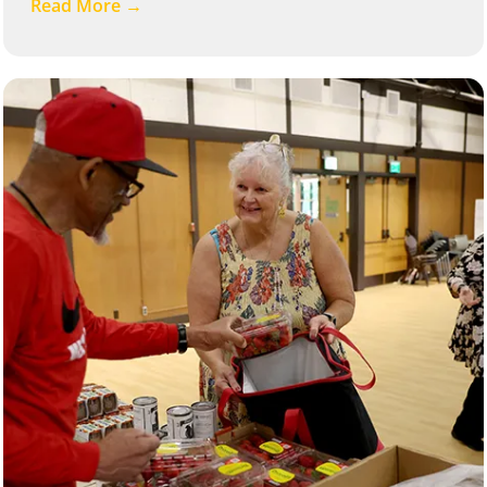
Read More →