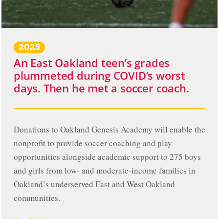
2025
An East Oakland teen’s grades
plummeted during COVID’s worst
days. Then he met a soccer coach.
Donations to Oakland Genesis Academy will enable the
nonprofit to provide soccer coaching and play
opportunities alongside academic support to 275 boys
and girls from low- and moderate-income families in
Oakland’s underserved East and West Oakland
communities.