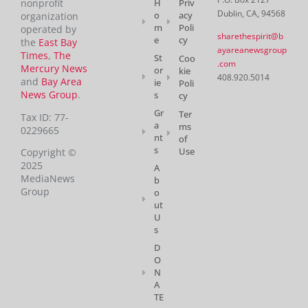
H
Priv
nonprofit
Dublin, CA, 94568
o
acy
organization
m
Poli
operated by
sharethespirit@b
e
cy
the
East Bay
ayareanewsgroup
Times
,
The
St
Coo
.com
Mercury News
or
kie
408.920.5014
and
Bay Area
ie
Poli
News Group
.
s
cy
Gr
Ter
Tax ID: 77-
a
ms
0229665
nt
of
s
Use
Copyright ©
2025
A
MediaNews
b
Group
o
ut
U
s
D
O
N
A
TE