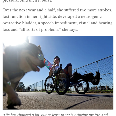
Over the next year and a half, she suffered two more strokes,
lost function in her right side, developed a neurogenic
overactive bladder, a speech impediment, visual and hearing
loss and “all sorts of problems,” she says.
“Life has changed a lot, but at least BORP is bringing me joy. And