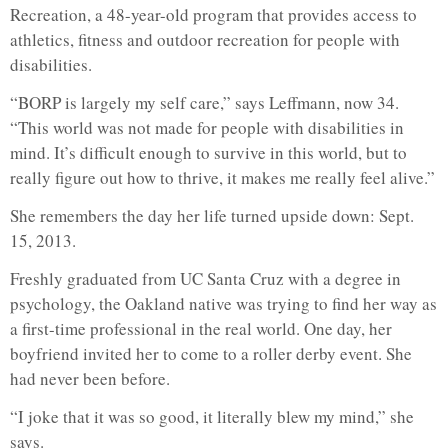
Recreation, a 48-year-old program that provides access to
athletics, fitness and outdoor recreation for people with
disabilities.
“BORP is largely my self care,” says Leffmann, now 34.
“This world was not made for people with disabilities in
mind. It’s difficult enough to survive in this world, but to
really figure out how to thrive, it makes me really feel alive.”
She remembers the day her life turned upside down: Sept.
15, 2013.
Freshly graduated from UC Santa Cruz with a degree in
psychology, the Oakland native was trying to find her way as
a first-time professional in the real world. One day, her
boyfriend invited her to come to a roller derby event. She
had never been before.
“I joke that it was so good, it literally blew my mind,” she
says.