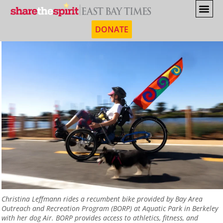
DONATE
Christina Leffmann rides a recumbent bike provided by Bay Area
Outreach and Recreation Program (BORP) at Aquatic Park in Berkeley
with her dog Air. BORP provides access to athletics, fitness, and