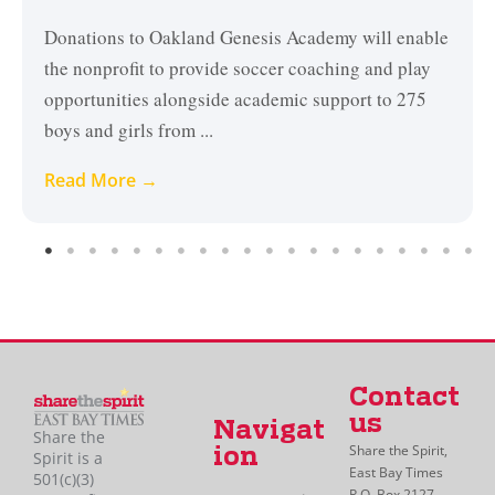
Donations to Oakland Genesis Academy will enable
the nonprofit to provide soccer coaching and play
opportunities alongside academic support to 275
boys and girls from ...
Read More →
Contact
us
Navigat
Share the
Share the Spirit,
ion
Spirit is a
East Bay Times
501(c)(3)
P.O. Box 2127