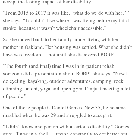
accept the lasting impact of her disability.
“From 2015 to 2017 it was like, ‘what do we do with her?’”
she says. “I couldn’t live where I was living before my third
stroke, because it wasn’t wheelchair accessible.”
So she moved back to her family home, living with her
mother in Oakland. Her housing was settled. What she didn’t
have was freedom — not until she discovered BORP.
“The fourth (and final) time I was in in-patient rehab,
someone did a presentation about BORP,” she says. “Now I
do cycling, kayaking, outdoor adventures, camping, rock
climbing, tai chi, yoga and open-gym. I’m just meeting a lot
of people.”
One of those people is Daniel Gomes. Now 35, he became
disabled when he was 29 and struggled to accept it.
“I didn’t know one person with a serious disability,” Gomes
says. “I was in a shell — trying constantly to get better but