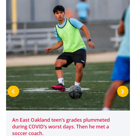
An East Oakland teen’s grades plummeted
during COVID’s worst days. Then he met a
soccer coach.