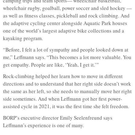
camping trips and team sports— wheelchair basketball,
wheelchair rugby, goalball, power soccer and sled hockey —
as well as fitness classes, pickleball and rock climbing. And
the adaptive cycling center alongside Aquatic Park houses
one of the world’s largest adaptive bike collections and a
kayaking program.
“Before, I felt a lot of sympathy and people looked down at
me,” Leffmann says. “This becomes a lot more valuable. You
get empathy. People are like, ‘Yeah, I get it.’”
Rock-climbing helped her learn how to move in different
directions and to understand that her right side doesn’t work
the same as her left, so she needs to manually move her right
side sometimes. And when Leffmann got her first power-
assisted cycle in 2021, it was the first time she felt freedom.
BORP’s executive director Emily Seelenfreund says
Leffmann’s experience is one of many.