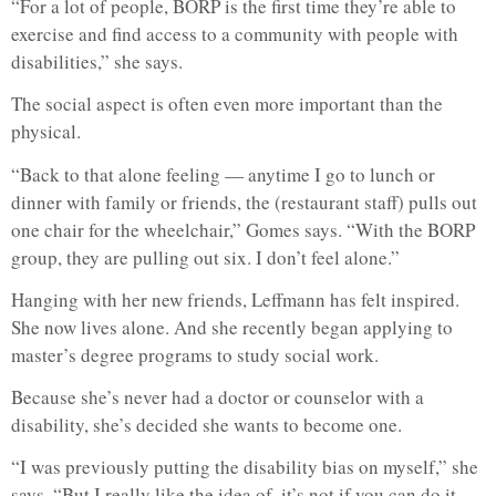
“For a lot of people, BORP is the first time they’re able to
exercise and find access to a community with people with
disabilities,” she says.
The social aspect is often even more important than the
physical.
“Back to that alone feeling — anytime I go to lunch or
dinner with family or friends, the (restaurant staff) pulls out
one chair for the wheelchair,” Gomes says. “With the BORP
group, they are pulling out six. I don’t feel alone.”
Hanging with her new friends, Leffmann has felt inspired.
She now lives alone. And she recently began applying to
master’s degree programs to study social work.
Because she’s never had a doctor or counselor with a
disability, she’s decided she wants to become one.
“I was previously putting the disability bias on myself,” she
says. “But I really like the idea of, it’s not if you can do it,