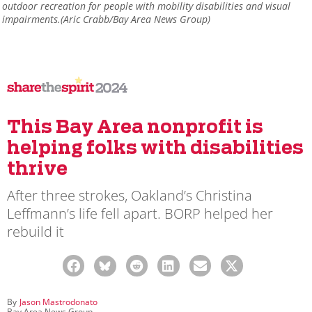
outdoor recreation for people with mobility disabilities and visual
impairments.(Aric Crabb/Bay Area News Group)
2024
This Bay Area nonprofit is
helping folks with disabilities
thrive
After three strokes, Oakland’s Christina
Leffmann’s life fell apart. BORP helped her
rebuild it
By
Jason Mastrodonato
Bay Area News Group