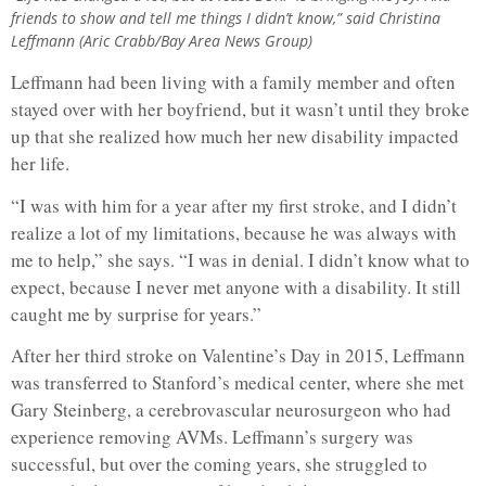
friends to show and tell me things I didn’t know,” said Christina
Leffmann (Aric Crabb/Bay Area News Group)
Leffmann had been living with a family member and often
stayed over with her boyfriend, but it wasn’t until they broke
up that she realized how much her new disability impacted
her life.
“I was with him for a year after my first stroke, and I didn’t
realize a lot of my limitations, because he was always with
me to help,” she says. “I was in denial. I didn’t know what to
expect, because I never met anyone with a disability. It still
caught me by surprise for years.”
After her third stroke on Valentine’s Day in 2015, Leffmann
was transferred to Stanford’s medical center, where she met
Gary Steinberg, a cerebrovascular neurosurgeon who had
experience removing AVMs. Leffmann’s surgery was
successful, but over the coming years, she struggled to