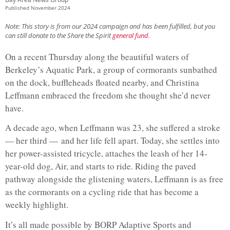
Published
November 2024
Note: This story is from our 2024 campaign and has been fulfilled, but you
can still donate to the Share the Spirit
general fund.
On a recent Thursday along the beautiful waters of
Berkeley’s Aquatic Park, a group of cormorants sunbathed
on the dock, buffleheads floated nearby, and Christina
Leffmann embraced the freedom she thought she’d never
have.
A decade ago, when Leffmann was 23, she suffered a stroke
— her third — and her life fell apart. Today, she settles into
her power-assisted tricycle, attaches the leash of her 14-
year-old dog, Air, and starts to ride. Riding the paved
pathway alongside the glistening waters, Leffmann is as free
as the cormorants on a cycling ride that has become a
weekly highlight.
It’s all made possible by BORP Adaptive Sports and