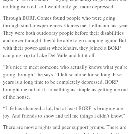
nothing worked, so I would only get more depressed.”
Through BORP, Gomes found people who were going
through similar experiences. Gomes met Leffmann last year.
They were both outdoorsy people before their disabilities
and never thought they’d be able to go camping again. But
with their power-assist wheelchairs, they joined a BORP
camping trip to Lake Del Valle and hit it off.
“It’s nice to meet someone who actually knows what you’re
going through,” he says. “I felt so alone for so long. Five
years is a long time to be completely depressed. BORP
brought me out of it, something as simple as getting me out
of the house.
“Life has changed a lot, but at least BORP is bringing me
joy. And friends to show and tell me things I didn’t know.”
There are movie nights and peer support groups. There are