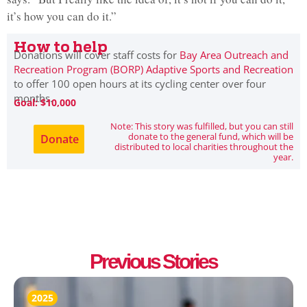
it’s how you can do it.”
How to help
Donations will cover staff costs for
Bay Area Outreach and
Recreation Program (BORP) Adaptive Sports and Recreation
to offer 100 open hours at its cycling center over four
months.
Goal: $10,000
Note: This story was fulfilled, but you can still
donate to the general fund, which will be
Donate
distributed to local charities throughout the
year.
Previous Stories
2025