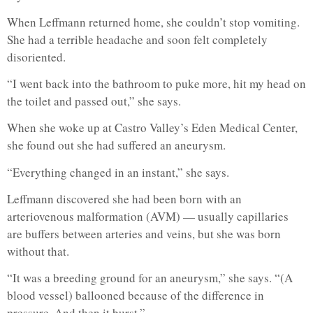
When Leffmann returned home, she couldn’t stop vomiting.
She had a terrible headache and soon felt completely
disoriented.
“I went back into the bathroom to puke more, hit my head on
the toilet and passed out,” she says.
When she woke up at Castro Valley’s Eden Medical Center,
she found out she had suffered an aneurysm.
“Everything changed in an instant,” she says.
Leffmann discovered she had been born with an
arteriovenous malformation (AVM) — usually capillaries
are buffers between arteries and veins, but she was born
without that.
“It was a breeding ground for an aneurysm,” she says. “(A
blood vessel) ballooned because of the difference in
pressure. And then it burst.”