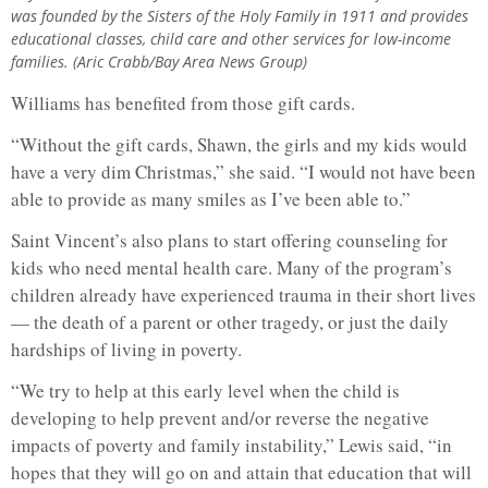
was founded by the Sisters of the Holy Family in 1911 and provides
educational classes, child care and other services for low-income
families. (Aric Crabb/Bay Area News Group)
Williams has benefited from those gift cards.
“Without the gift cards, Shawn, the girls and my kids would
have a very dim Christmas,” she said. “I would not have been
able to provide as many smiles as I’ve been able to.”
Saint Vincent’s also plans to start offering counseling for
kids who need mental health care. Many of the program’s
children already have experienced trauma in their short lives
— the death of a parent or other tragedy, or just the daily
hardships of living in poverty.
“We try to help at this early level when the child is
developing to help prevent and/or reverse the negative
impacts of poverty and family instability,” Lewis said, “in
hopes that they will go on and attain that education that will