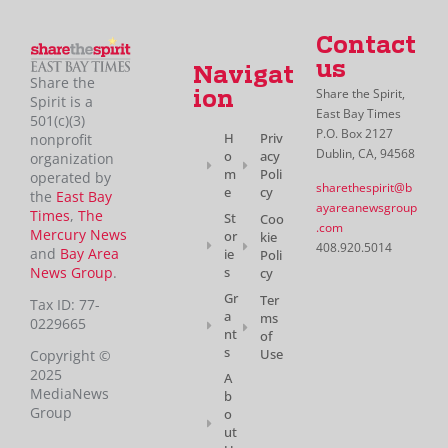
Contact
us
Navigat
Share the
Share the Spirit,
ion
Spirit is a
East Bay Times
501(c)(3)
P.O. Box 2127
H
Priv
nonprofit
Dublin, CA, 94568
o
acy
organization
m
Poli
operated by
sharethespirit@b
e
cy
the
East Bay
ayareanewsgroup
Times
,
The
St
Coo
.com
Mercury News
or
kie
408.920.5014
and
Bay Area
ie
Poli
News Group
.
s
cy
Gr
Ter
Tax ID: 77-
a
ms
0229665
nt
of
s
Use
Copyright ©
2025
A
MediaNews
b
Group
o
ut