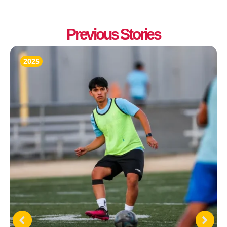
Previous Stories
2025