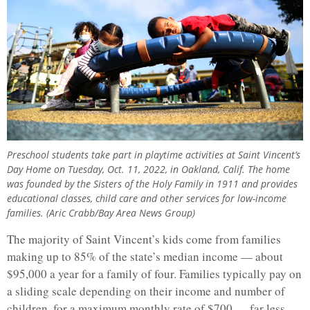
Preschool students take part in playtime activities at Saint Vincent’s
Day Home on Tuesday, Oct. 11, 2022, in Oakland, Calif. The home
was founded by the Sisters of the Holy Family in 1911 and provides
educational classes, child care and other services for low-income
families. (Aric Crabb/Bay Area News Group)
The majority of Saint Vincent’s kids come from families
making up to 85% of the state’s median income — about
$95,000 a year for a family of four. Families typically pay on
a sliding scale depending on their income and number of
children, for a maximum monthly rate of $700 — far less