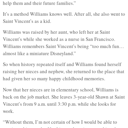
help them and their future families.”
It’s a method Williams knows well. After all, she also went to
Saint Vincent’s as a kid.
Williams was raised by her aunt, who left her at Saint
Vincent’s while she worked as a nurse in San Francisco.
Williams remembers Saint Vincent’s being “too much fun…
almost like a miniature Disneyland.”
So when history repeated itself and Williams found herself
raising her nieces and nephew, she returned to the place that
had given her so many happy childhood memories.
Now that her nieces are in elementary school, Williams is
back on the job market. She leaves 3-year-old Shawn at Saint
Vincent’s from 9 a.m. until 3:30 p.m. while she looks for
work.
“Without them, I’m not certain of how I would be able to