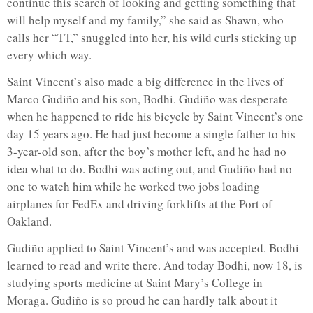
continue this search of looking and getting something that
will help myself and my family,” she said as Shawn, who
calls her “TT,” snuggled into her, his wild curls sticking up
every which way.
Saint Vincent’s also made a big difference in the lives of
Marco Gudiño and his son, Bodhi. Gudiño was desperate
when he happened to ride his bicycle by Saint Vincent’s one
day 15 years ago. He had just become a single father to his
3-year-old son, after the boy’s mother left, and he had no
idea what to do. Bodhi was acting out, and Gudiño had no
one to watch him while he worked two jobs loading
airplanes for FedEx and driving forklifts at the Port of
Oakland.
Gudiño applied to Saint Vincent’s and was accepted. Bodhi
learned to read and write there. And today Bodhi, now 18, is
studying sports medicine at Saint Mary’s College in
Moraga. Gudiño is so proud he can hardly talk about it