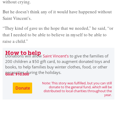
without crying.
But he doesn’t think any of it would have happened without
Saint Vincent’s.
“They kind of gave us the hope that we needed,” he said, “or
that I needed to be able to believe in myself to be able to
raise a child.”
How to help
Donations will allow
Saint Vincent’s
to give the families of
200 children a $50 gift card, to augment donated toys and
books, to help families buy winter clothes, food, or other
necessities during the holidays.
Goal: $10,000
Note: This story was fulfilled, but you can still
donate to the general fund, which will be
Donate
distributed to local charities throughout the
year.