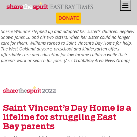
DONATE
Sherie Williams stepped up and adopted her sister's children, nephew
Shawn Jones ,3, and his two sisters, when her sister could no longer
care for them. Williams turned to Saint Vincent’s Day Home for help.
The West Oakland daycare, preschool and kindergarten offers
affordable care and education for low-income children while their
parents work or search for jobs. (Aric Crabb/Bay Area News Group)
2022
Saint Vincent’s Day Home is a
lifeline for struggling East
Bay parents