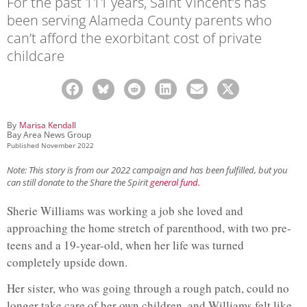
For the past 111 years, Saint Vincent’s has
been serving Alameda County parents who
can’t afford the exorbitant cost of private
childcare
By
Marisa Kendall
Bay Area News Group
Published
November 2022
Note: This story is from our 2022 campaign and has been fulfilled, but you
can still donate to the Share the Spirit
general fund.
Sherie Williams was working a job she loved and
approaching the home stretch of parenthood, with two pre-
teens and a 19-year-old, when her life was turned
completely upside down.
Her sister, who was going through a rough patch, could no
longer take care of her own children, and Williams felt like