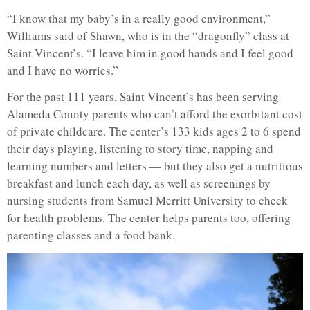
“I know that my baby’s in a really good environment,”
Williams said of Shawn, who is in the “dragonfly” class at
Saint Vincent’s. “I leave him in good hands and I feel good
and I have no worries.”
For the past 111 years, Saint Vincent’s has been serving
Alameda County parents who can’t afford the exorbitant cost
of private childcare. The center’s 133 kids ages 2 to 6 spend
their days playing, listening to story time, napping and
learning numbers and letters — but they also get a nutritious
breakfast and lunch each day, as well as screenings by
nursing students from Samuel Merritt University to check
for health problems. The center helps parents too, offering
parenting classes and a food bank.