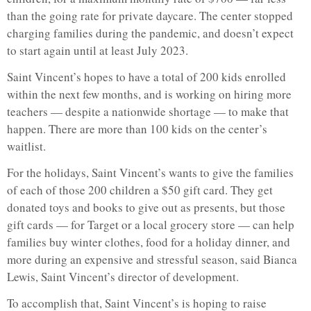
than the going rate for private daycare. The center stopped
charging families during the pandemic, and doesn’t expect
to start again until at least July 2023.
Saint Vincent’s hopes to have a total of 200 kids enrolled
within the next few months, and is working on hiring more
teachers — despite a nationwide shortage — to make that
happen. There are more than 100 kids on the center’s
waitlist.
For the holidays, Saint Vincent’s wants to give the families
of each of those 200 children a $50 gift card. They get
donated toys and books to give out as presents, but those
gift cards — for Target or a local grocery store — can help
families buy winter clothes, food for a holiday dinner, and
more during an expensive and stressful season, said Bianca
Lewis, Saint Vincent’s director of development.
To accomplish that, Saint Vincent’s is hoping to raise