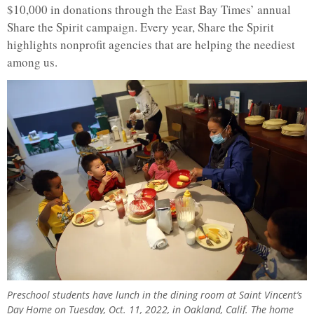
$10,000 in donations through the East Bay Times’ annual
Share the Spirit campaign. Every year, Share the Spirit
highlights nonprofit agencies that are helping the neediest
among us.
Preschool students have lunch in the dining room at Saint Vincent’s
Day Home on Tuesday, Oct. 11, 2022, in Oakland, Calif. The home