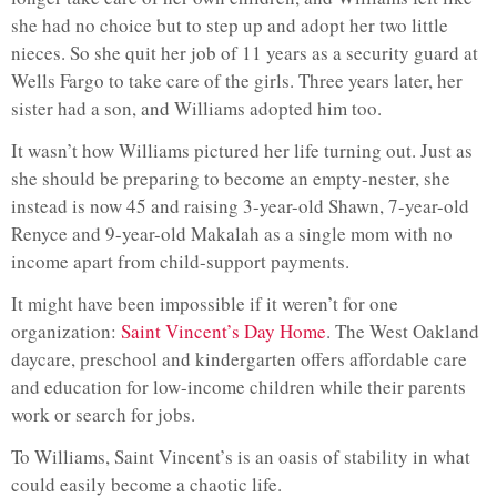
she had no choice but to step up and adopt her two little
nieces. So she quit her job of 11 years as a security guard at
Wells Fargo to take care of the girls. Three years later, her
sister had a son, and Williams adopted him too.
It wasn’t how Williams pictured her life turning out. Just as
she should be preparing to become an empty-nester, she
instead is now 45 and raising 3-year-old Shawn, 7-year-old
Renyce and 9-year-old Makalah as a single mom with no
income apart from child-support payments.
It might have been impossible if it weren’t for one
organization:
Saint Vincent’s Day Home
. The West Oakland
daycare, preschool and kindergarten offers affordable care
and education for low-income children while their parents
work or search for jobs.
To Williams, Saint Vincent’s is an oasis of stability in what
could easily become a chaotic life.