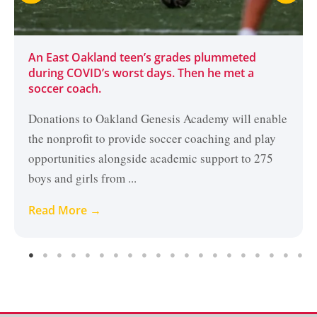
An East Oakland teen’s grades plummeted
during COVID’s worst days. Then he met a
soccer coach.
Donations to Oakland Genesis Academy will enable
the nonprofit to provide soccer coaching and play
opportunities alongside academic support to 275
boys and girls from ...
Read More →