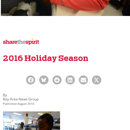
2016 Holiday Season
By
Bay Area News Group
Published
August 2016