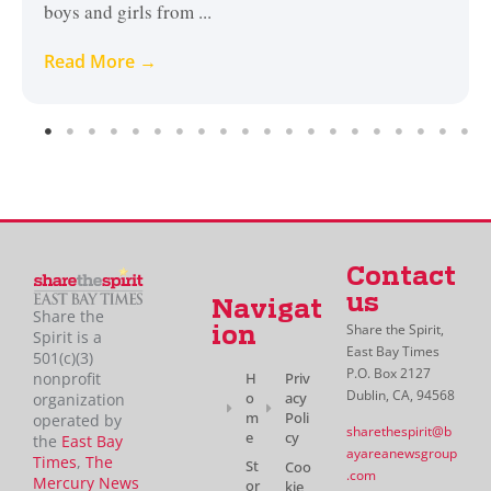
boys and girls from ...
Read More →
Contact
us
Navigat
Share the
Share the Spirit,
ion
Spirit is a
East Bay Times
501(c)(3)
P.O. Box 2127
H
Priv
nonprofit
Dublin, CA, 94568
o
acy
organization
m
Poli
operated by
sharethespirit@b
e
cy
the
East Bay
ayareanewsgroup
Times
,
The
St
Coo
.com
Mercury News
or
kie