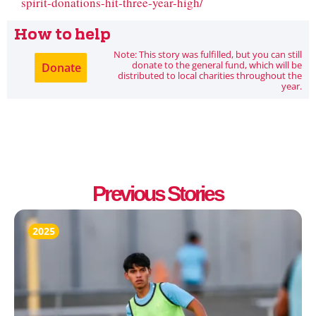
spirit-donations-hit-three-year-high/
How to help
Note: This story was fulfilled, but you can still
donate to the general fund, which will be
Donate
distributed to local charities throughout the
year.
Previous Stories
2025