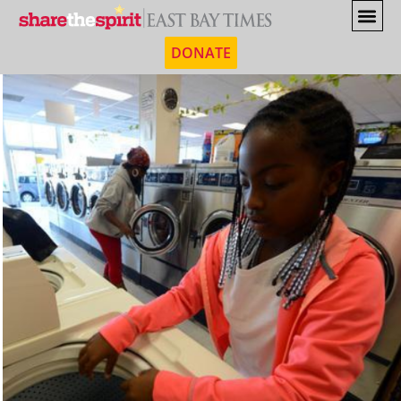
DONATE