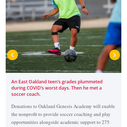
An East Oakland teen’s grades plummeted
during COVID’s worst days. Then he met a
soccer coach.
Donations to Oakland Genesis Academy will enable
the nonprofit to provide soccer coaching and play
opportunities alongside academic support to 275