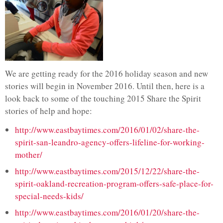
We are getting ready for the 2016 holiday season and new
stories will begin in November 2016. Until then, here is a
look back to some of the touching 2015 Share the Spirit
stories of help and hope:
http://www.eastbaytimes.com/2016/01/02/share-the-
spirit-san-leandro-agency-offers-lifeline-for-working-
mother/
http://www.eastbaytimes.com/2015/12/22/share-the-
spirit-oakland-recreation-program-offers-safe-place-for-
special-needs-kids/
http://www.eastbaytimes.com/2016/01/20/share-the-