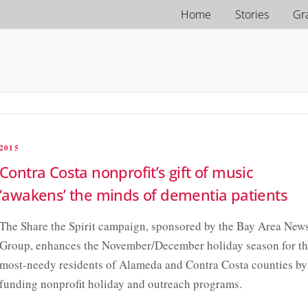
Home
Stories
Gr
2015
Contra Costa nonprofit’s gift of music
‘awakens’ the minds of dementia patients
The Share the Spirit campaign, sponsored by the Bay Area New
Group, enhances the November/December holiday season for t
most-needy residents of Alameda and Contra Costa counties by
funding nonprofit holiday and outreach programs.