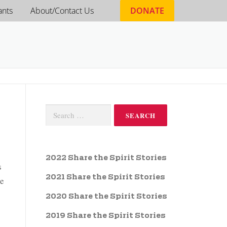
ants
About/Contact Us
DONATE
2022 Share the Spirit Stories
s
2021 Share the Spirit Stories
he
2020 Share the Spirit Stories
2019 Share the Spirit Stories