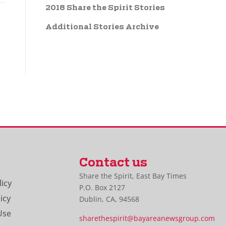
2018 Share the Spirit Stories
Additional Stories Archive
Contact us
Share the Spirit, East Bay Times
licy
P.O. Box 2127
icy
Dublin, CA, 94568
Use
sharethespirit@bayareanewsgroup.com