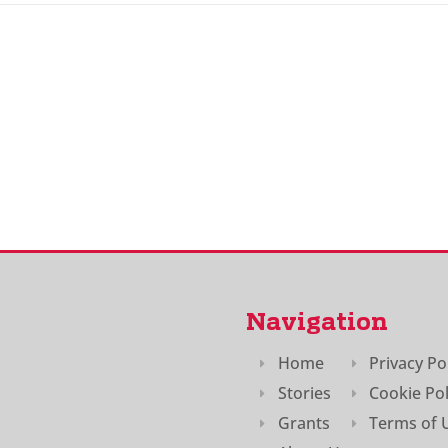
Navigation
Home
Privacy Po
Stories
Cookie Pol
Grants
Terms of 