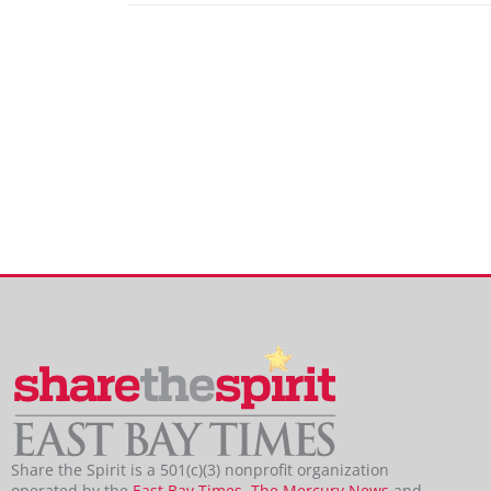
Share the Spirit is a 501(c)(3) nonprofit organization
operated by the
East Bay Times
,
The Mercury News
and