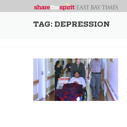
TAG:
DEPRESSION