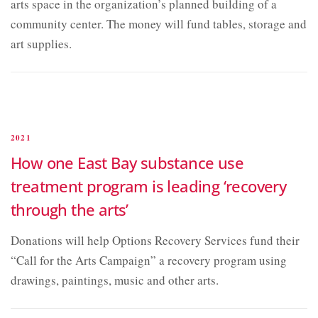
arts space in the organization’s planned building of a
community center. The money will fund tables, storage and
art supplies.
2021
How one East Bay substance use
treatment program is leading ‘recovery
through the arts’
Donations will help Options Recovery Services fund their
“Call for the Arts Campaign” a recovery program using
drawings, paintings, music and other arts.