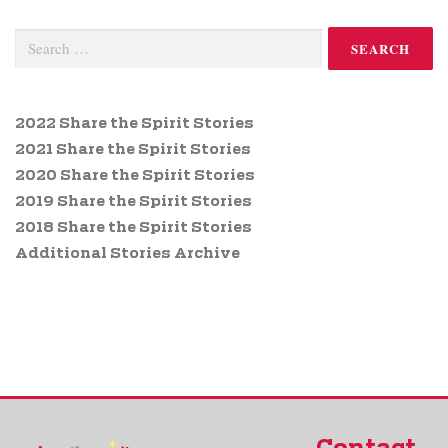
2022 Share the Spirit Stories
2021 Share the Spirit Stories
2020 Share the Spirit Stories
2019 Share the Spirit Stories
2018 Share the Spirit Stories
Additional Stories Archive