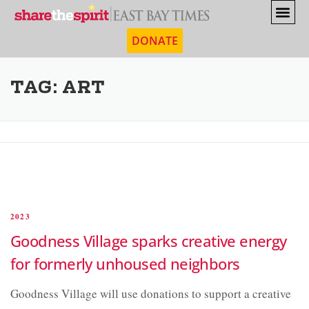
DONATE
TAG:
ART
2023
Goodness Village sparks creative energy
for formerly unhoused neighbors
Goodness Village will use donations to support a creative