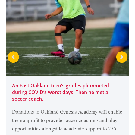
An East Oakland teen’s grades plummeted
during COVID’s worst days. Then he met a
soccer coach.
Donations to Oakland Genesis Academy will enable
the nonprofit to provide soccer coaching and play
opportunities alongside academic support to 275