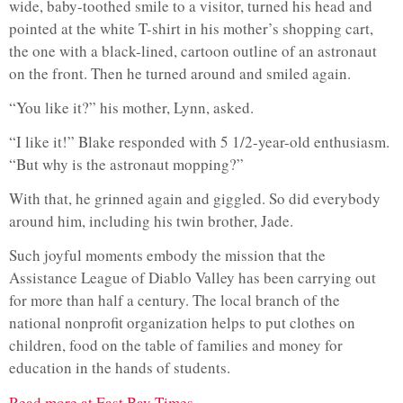
wide, baby-toothed smile to a visitor, turned his head and
pointed at the white T-shirt in his mother’s shopping cart,
the one with a black-lined, cartoon outline of an astronaut
on the front. Then he turned around and smiled again.
“You like it?” his mother, Lynn, asked.
“I like it!” Blake responded with 5 1/2-year-old enthusiasm.
“But why is the astronaut mopping?”
With that, he grinned again and giggled. So did everybody
around him, including his twin brother, Jade.
Such joyful moments embody the mission that the
Assistance League of Diablo Valley has been carrying out
for more than half a century. The local branch of the
national nonprofit organization helps to put clothes on
children, food on the table of families and money for
education in the hands of students.
Read more at East Bay Times…