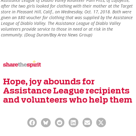
Assistance League of Diablo Valley volunteer Pam Pitts, of Lafayette,
after the two girls looked for clothing with their mother at the Target
store in Pleasant Hill, Calif., on Wednesday, Oct. 17, 2018. Both were
given an $80 voucher for clothing that was supplied by the Assistance
League of Diablo Valley. The Assistance League of Diablo Valley
volunteers provide service to those in need or at risk in the
community. (Doug Duran/Bay Area News Group)
Hope, joy abounds for
Assistance League recipients
and volunteers who help them