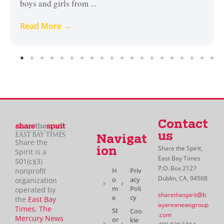
boys and girls from ...
Read More →
Contact
us
Navigat
Share the
Share the Spirit,
ion
Spirit is a
East Bay Times
501(c)(3)
P.O. Box 2127
H
Priv
nonprofit
Dublin, CA, 94568
o
acy
organization
m
Poli
operated by
sharethespirit@b
e
cy
the
East Bay
ayareanewsgroup
Times
,
The
St
Coo
.com
Mercury News
or
kie