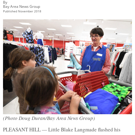
By
Bay Area News Group
Published
November 2018
(Photo Doug Duran/Bay Area News Group)
PLEASANT HILL — Little Blake Langmade flashed his