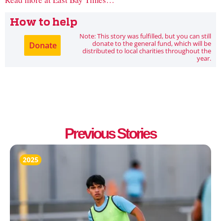
How to help
Note: This story was fulfilled, but you can still
donate to the general fund, which will be
Donate
distributed to local charities throughout the
year.
Previous Stories
2025