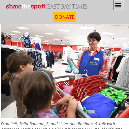
DONATE
From left, Bella Bonham, 8, and sister Ana Bonham, 6, talk with