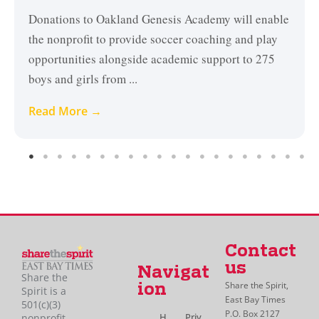
Donations to Oakland Genesis Academy will enable
the nonprofit to provide soccer coaching and play
opportunities alongside academic support to 275
boys and girls from ...
Read More →
Contact
us
Navigat
Share the
Share the Spirit,
ion
Spirit is a
East Bay Times
501(c)(3)
P.O. Box 2127
H
Priv
nonprofit