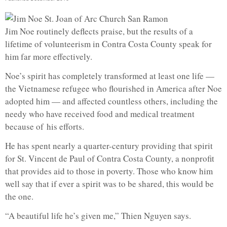
Jim Noe routinely deflects praise, but the results of a
lifetime of volunteerism in Contra Costa County speak for
him far more effectively.
Noe’s spirit has completely transformed at least one life —
the Vietnamese refugee who flourished in America after Noe
adopted him — and affected countless others, including the
needy who have received food and medical treatment
because of his efforts.
He has spent nearly a quarter-century providing that spirit
for St. Vincent de Paul of Contra Costa County, a nonprofit
that provides aid to those in poverty. Those who know him
well say that if ever a spirit was to be shared, this would be
the one.
“A beautiful life he’s given me,” Thien Nguyen says.