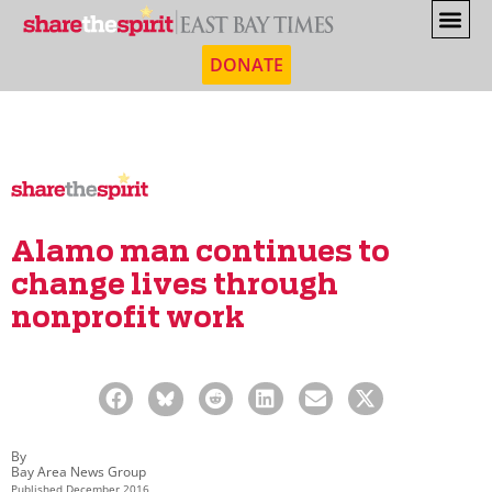
DONATE
Alamo man continues to
change lives through
nonprofit work
By
Bay Area News Group
Published
December 2016