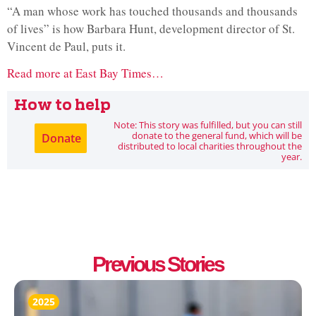
“A man whose work has touched thousands and thousands
of lives” is how Barbara Hunt, development director of St.
Vincent de Paul, puts it.
Read more at East Bay Times…
How to help
Note: This story was fulfilled, but you can still
donate to the general fund, which will be
Donate
distributed to local charities throughout the
year.
Previous Stories
2025