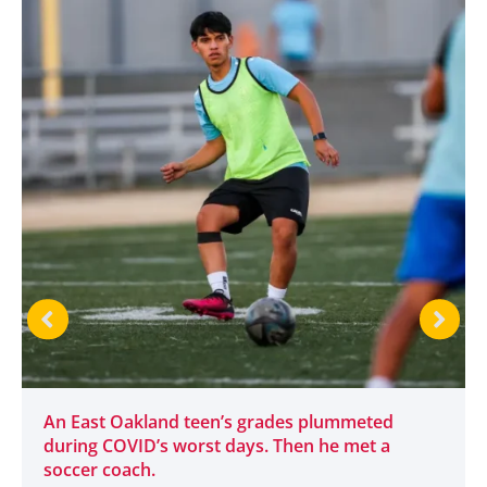
An East Oakland teen’s grades plummeted
during COVID’s worst days. Then he met a
soccer coach.