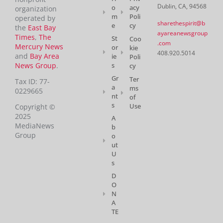
Dublin, CA, 94568
o
acy
organization
m
Poli
operated by
sharethespirit@b
e
cy
the
East Bay
ayareanewsgroup
Times
,
The
St
Coo
.com
Mercury News
or
kie
408.920.5014
and
Bay Area
ie
Poli
News Group
.
s
cy
Gr
Ter
Tax ID: 77-
a
ms
0229665
nt
of
s
Use
Copyright ©
2025
A
MediaNews
b
Group
o
ut
U
s
D
O
N
A
TE