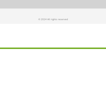
© 2024 All rights reserved